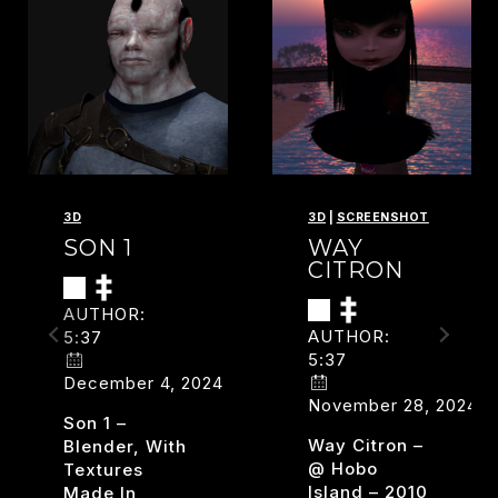
3D
3D
|
SCREENSHOT
SON 1
WAY
CITRON
AUTHOR:
AUTHOR:
5:37
5:37
December 4, 2024
November 28, 2024
Son 1 –
Way Citron –
Blender, With
@ Hobo
Textures
Island – 2010
Made In