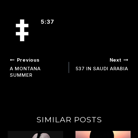
5:37
POST
Previous
Next
NAVIGATION
A MONTANA
537 IN SAUDI ARABIA
SUMMER
SIMILAR POSTS