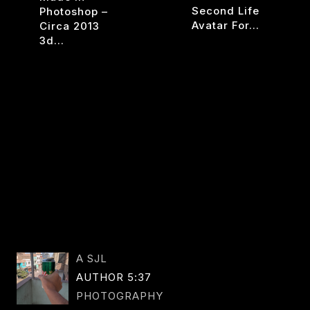
Second Life
Photoshop –
Avatar For…
Circa 2013
3d…
WAY
READ MORE
CITRO
SON
READ MORE
1
A SJL
AUTHOR 5:37
PHOTOGRAPHY