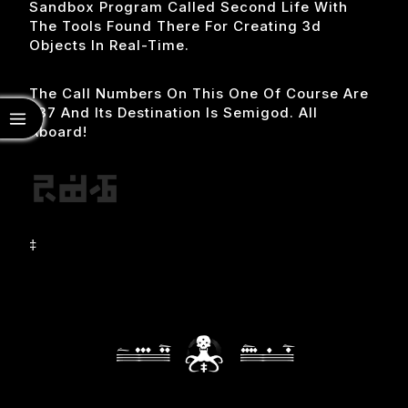
Sandbox Program Called Second Life With
The Tools Found There For Creating 3d
Objects In Real-Time.
The Call Numbers On This One Of Course Are
537 And Its Destination Is Semigod. All
Aboard!
‡