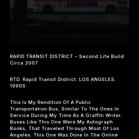
RAPID TRANSIT DISTRICT – Second Life Build
Circa 2007
RTD. Rapid Transit District. LOS ANGELES.
1990S
This Is My Rendition Of A Public
Transportation Bus, Similar To The Ones In
Service During My Time As A Graffiti Writer.
Buses Like This One Were My Autograph
Books, That Traveled Through Most Of Los
Angeles. This One Was Done In The Online