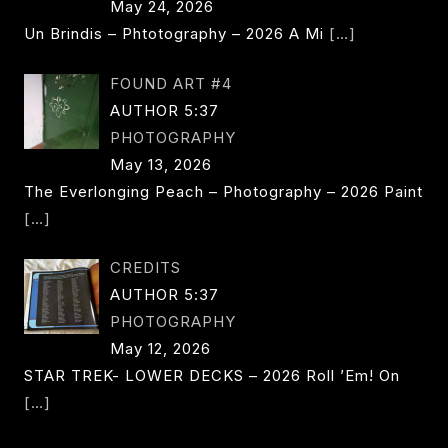
May 24, 2026
Un Brindis – Phtotography – 2026 A Mi
[…]
FOUND ART #4
AUTHOR 5:37
PHOTOGRAPHY
May 13, 2026
The Everlonging Peach – Photography – 2026 Paint
[…]
CREDITS
AUTHOR 5:37
PHOTOGRAPHY
May 12, 2026
STAR TREK- LOWER DECKS – 2026 Roll ’em! On
[…]