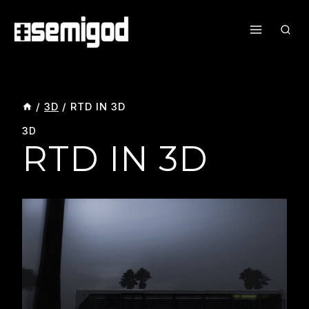
Skip
To
Content
/
3D
/
RTD IN 3D
3D
RTD IN 3D