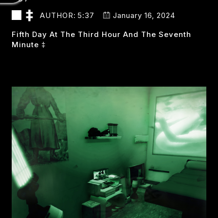
AUTHOR:
5:37
January 16, 2024
Fifth Day At The Third Hour And The Seventh
Minute ‡
537
READ MORE