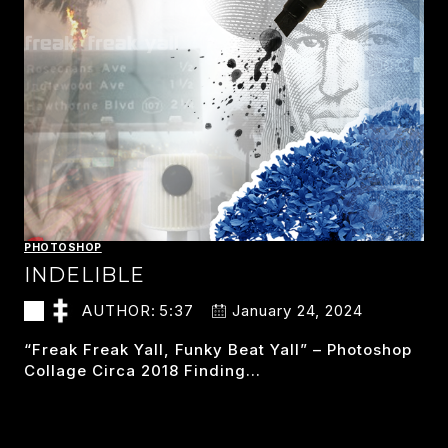
PHOTOSHOP
INDELIBLE
AUTHOR:
5:37
January 24, 2024
“freak Freak Yall, Funky Beat Yall” – Photoshop
Collage Circa 2018 Finding…
INDELIBLE
READ MORE