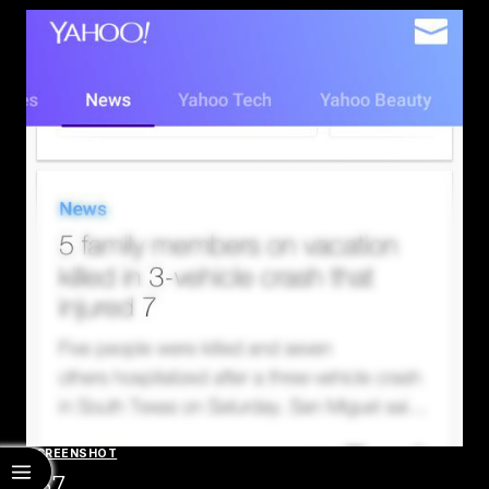
SCREENSHOT
537