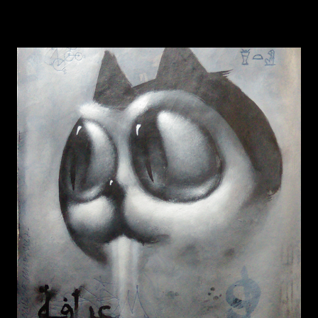
BUNNICULA
READ MORE