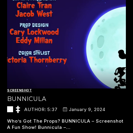
SCREENSHOT
BUNNICULA
AUTHOR:
5:37
January 9, 2024
Who’s Got The Props? BUNNICULA – Screenshot
A Fun Show! Bunnicula –…