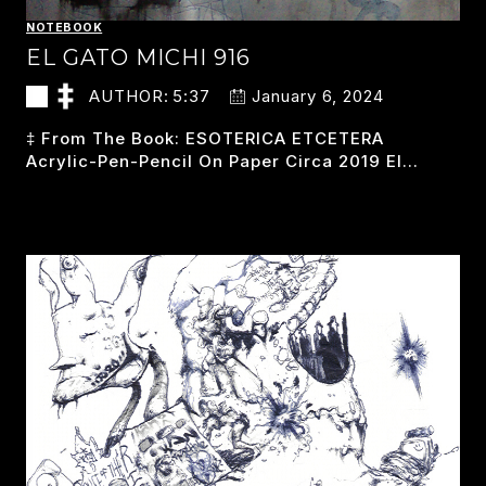
NOTEBOOK
EL GATO MICHI 916
AUTHOR:
5:37
January 6, 2024
‡ From The Book: ESOTERICA ETCETERA
Acrylic-Pen-Pencil On Paper Circa 2019 El…
EL
READ MORE
GATO
MICHI
916