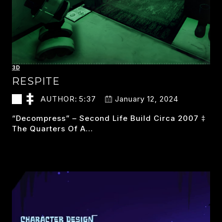
3D
RESPITE
AUTHOR:
5:37
January 12, 2024
“decompress” – Second Life Build Circa 2007 ‡
The Quarters Of A…
RESPITE
READ MORE