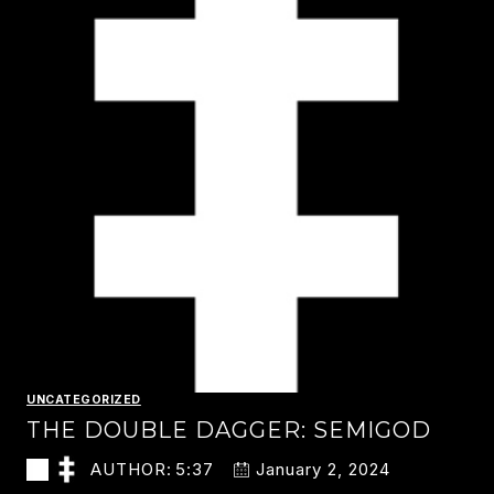
UNCATEGORIZED
THE DOUBLE DAGGER: SEMIGOD
AUTHOR:
5:37
January 2, 2024