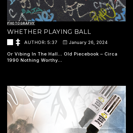
PHOTOGRAPHY
WHETHER PLAYING BALL
AUTHOR:
5:37
January 26, 2024
Or Vibing In The Hall… Old Piecebook – Circa
1990 Nothing Worthy…
WHETHER
READ MORE
PLAYING
BALL