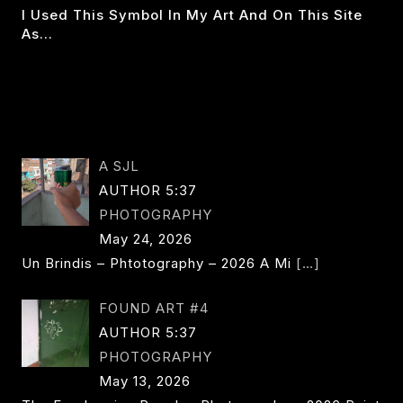
I Used This Symbol In My Art And On This Site
As…
THE
READ MORE
DOUBLE
DAGGER:
SEMIGOD
A SJL
AUTHOR 5:37
PHOTOGRAPHY
May 24, 2026
Un Brindis – Phtotography – 2026 A Mi
[…]
FOUND ART #4
AUTHOR 5:37
PHOTOGRAPHY
May 13, 2026