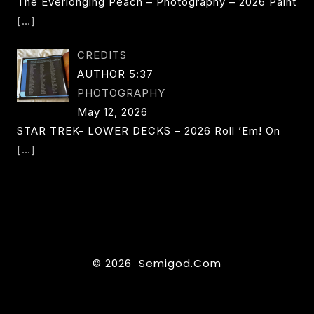
The Everlonging Peach – Photography – 2026 Paint
[…]
CREDITS
AUTHOR 5:37
PHOTOGRAPHY
May 12, 2026
STAR TREK- LOWER DECKS – 2026 Roll ’em! On
[…]
© 2026 Semigod.com