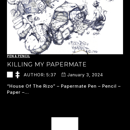
PEN & PENCIL
KILLING MY PAPERMATE
AUTHOR:
5:37
January 3, 2024
“house Of The Rizo” – Papermate Pen – Pencil –
Paper –…
KILLING
READ MORE
MY
PAPERMATE