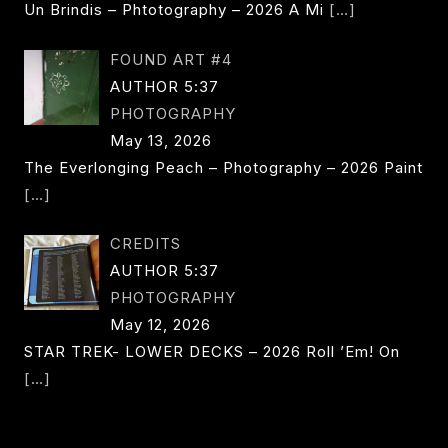
Un Brindis – Phtotography – 2026 A Mi
[…]
FOUND ART #4
AUTHOR 5:37
PHOTOGRAPHY
May 13, 2026
The Everlonging Peach – Photography – 2026 Paint
[…]
CREDITS
AUTHOR 5:37
PHOTOGRAPHY
May 12, 2026
STAR TREK- LOWER DECKS – 2026 Roll ’em! On
[…]