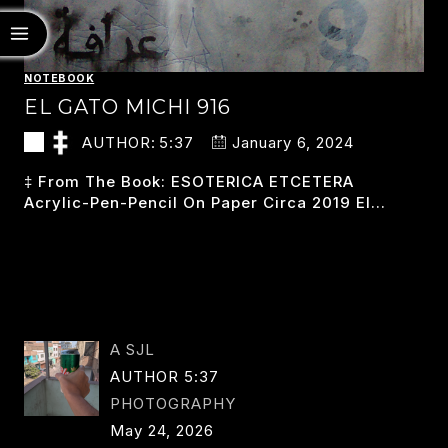
NOTEBOOK
EL GATO MICHI 916
AUTHOR:
5:37
January 6, 2024
‡ From The Book: ESOTERICA ETCETERA
Acrylic-Pen-Pencil On Paper Circa 2019 El…
EL
READ MORE
GATO
MICHI
916
A SJL
AUTHOR 5:37
PHOTOGRAPHY
May 24, 2026