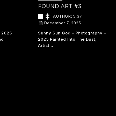
FOUND ART #3
AUTHOR:
5:37
December 7, 2025
– 2025
Sunny Sun God – Photography –
nd
2025 Painted Into The Dust,
Artist…
FOUND
READ MORE
ART
#3