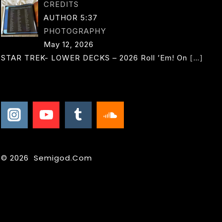
CREDITS
AUTHOR 5:37
PHOTOGRAPHY
May 12, 2026
STAR TREK- LOWER DECKS – 2026 Roll ’em! On
[…]
© 2026 Semigod.com