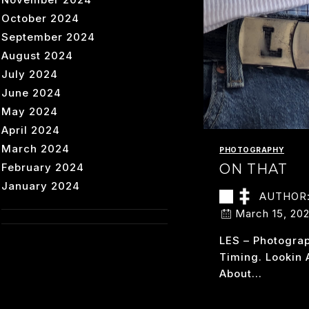
October 2024
September 2024
August 2024
July 2024
June 2024
May 2024
April 2024
March 2024
PHOTOGRAPHY
February 2024
ON THAT
January 2024
AUTHOR
March 15, 20
LES – Photogra
Timing. Lookin 
About…
O
READ MORE