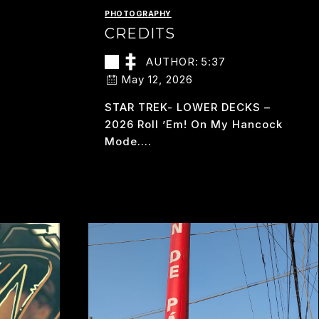
PHOTOGRAPHY
CREDITS
AUTHOR:
5:37
May 12, 2026
STAR TREK- LOWER DECKS –
2026 Roll ’em! On My Hancock
Mode….
CREDITS
READ MORE