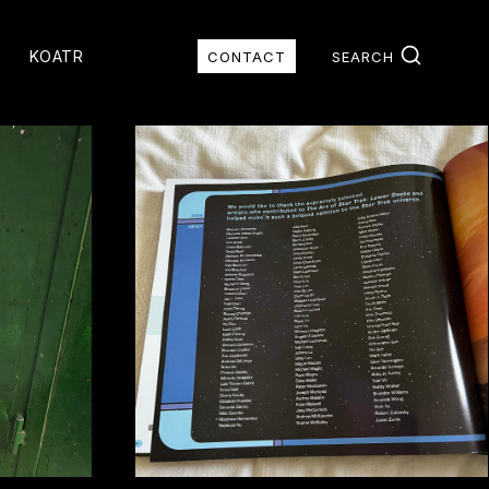
G
KOATR
CONTACT
SEARCH