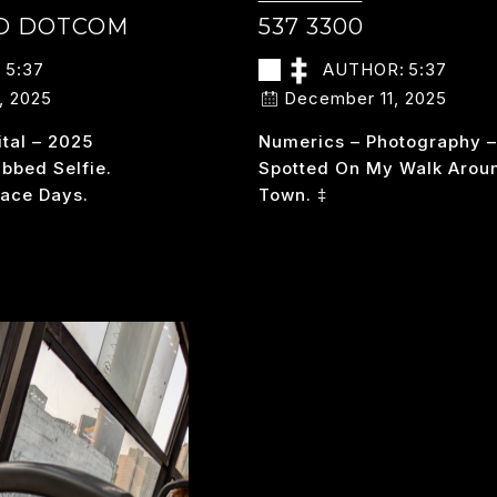
ED DOTCOM
537 3300
:
5:37
AUTHOR:
5:37
, 2025
December 11, 2025
ital – 2025
Numerics – Photography 
bed Selfie.
Spotted On My Walk Arou
ace Days.
Town. ‡
S
537
READ MORE
PACED
3300
OTCOM