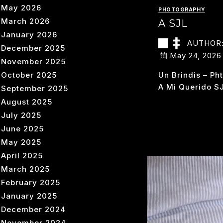
May 2026
PHOTOGRAPHY
March 2026
A SJL
January 2026
AUTHOR
December 2025
May 24, 2026
November 2025
October 2025
Un Brindis – Ph
A Mi Querido S
September 2025
August 2025
A
READ MORE
July 2025
SJ
June 2025
May 2025
April 2025
March 2025
February 2025
January 2025
December 2024
November 2024