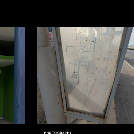
PHOTOGRAPHY