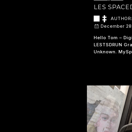
LES SPAC
AUTHOR
December 28
Hello Tom – Dig
LESTSDRUN Grab
Unknown. MySp
LE
READ MORE
S
D