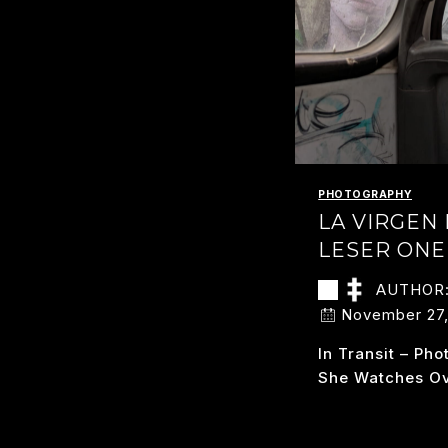
PHOTOGRAPHY
LA VIRGEN
LESER ONE
AUTHOR
November 27,
In Transit – Ph
She Watches O
L
READ MORE
VI