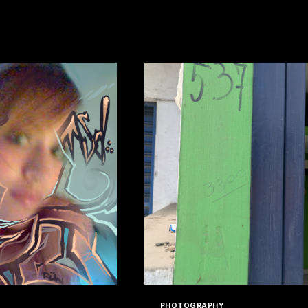
HAT
LES
READ MORE
SPACED
DOTCOM
V2
PHOTOGRAPHY