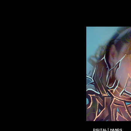
T
DIGITAL
|
HANDS