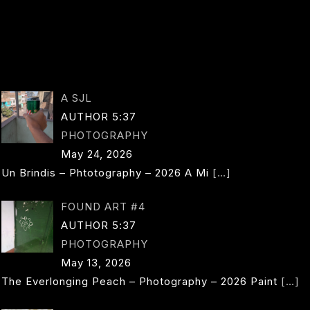
D
L
LE
PAGE
O
NAVIGA
A SJL
AUTHOR 5:37
PHOTOGRAPHY
May 24, 2026
Un Brindis – Phtotography – 2026 A Mi
[…]
FOUND ART #4
AUTHOR 5:37
PHOTOGRAPHY
May 13, 2026
The Everlonging Peach – Photography – 2026 Paint
[…]