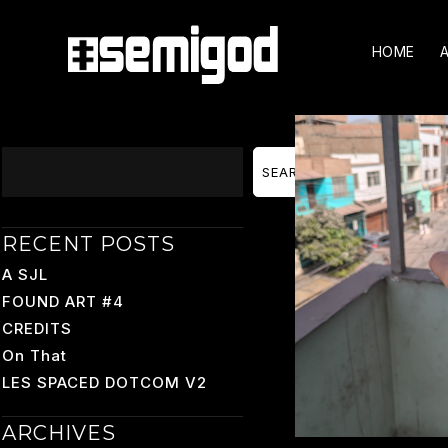
Skip
To
HOME
Content
Search
SEARCH
RECENT POSTS
A SJL
FOUND ART #4
CREDITS
On That
LES SPACED DOTCOM V2
ARCHIVES