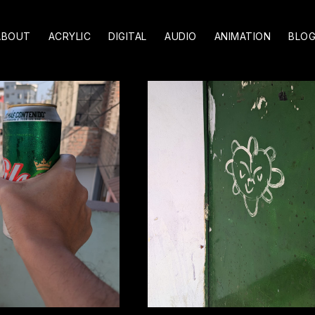
ABOUT
ACRYLIC
DIGITAL
AUDIO
ANIMATION
BLO