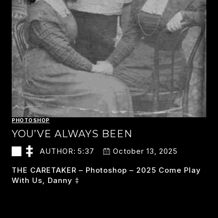
PHOTOSHOP
YOU’VE ALWAYS BEEN
AUTHOR:
5:37
October 13, 2025
THE CARETAKER – Photoshop – 2025 Come Play
With Us, Danny ‡
YOU’VE
READ MORE
ALWAYS
BEEN