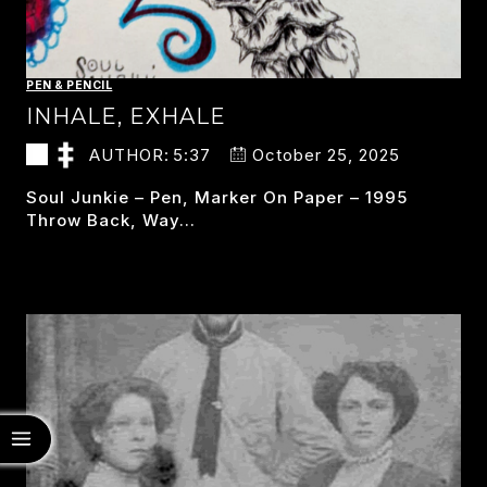
PEN & PENCIL
INHALE, EXHALE
AUTHOR:
5:37
October 25, 2025
Soul Junkie – Pen, Marker On Paper – 1995
Throw Back, Way…
INHALE,
READ MORE
EXHALE