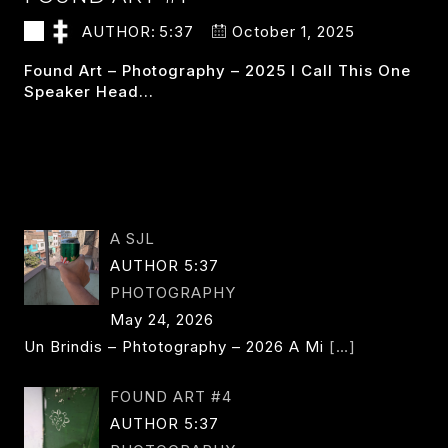
AUTHOR:
5:37
October 1, 2025
Found Art – Photography – 2025 I Call This One
Speaker Head…
FOUND
READ MORE
ART
#1
A SJL
AUTHOR 5:37
PHOTOGRAPHY
May 24, 2026
Un Brindis – Phtotography – 2026 A Mi
[…]
FOUND ART #4
AUTHOR 5:37