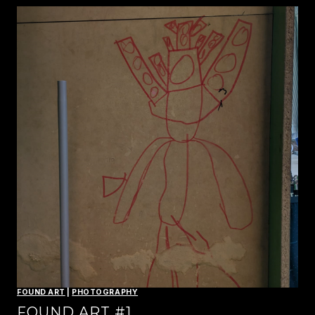
FOUND ART
|
PHOTOGRAPHY
FOUND ART #1