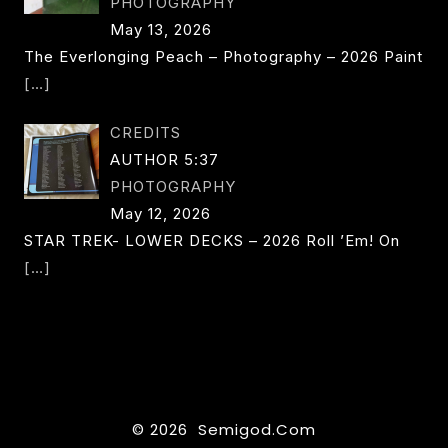
PHOTOGRAPHY
May 13, 2026
The Everlonging Peach – Photography – 2026 Paint
[…]
CREDITS
AUTHOR 5:37
PHOTOGRAPHY
May 12, 2026
STAR TREK- LOWER DECKS – 2026 Roll ’em! On
[…]
© 2026 Semigod.com