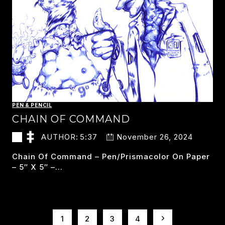
PEN & PENCIL
CHAIN OF COMMAND
AUTHOR:
5:37
November 26, 2024
Chain Of Command – Pen/prismacolor On Paper
– 5″ X 5″ –…
CHAIN
READ MORE
OF
COMMAND
PAGE
Next
1
2
3
4