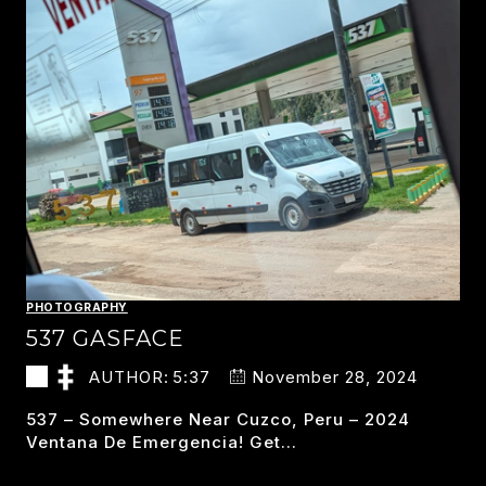
PHOTOGRAPHY
537 GASFACE
AUTHOR:
5:37
November 28, 2024
537 – Somewhere Near Cuzco, Peru – 2024
Ventana De Emergencia! Get…
537
READ MORE