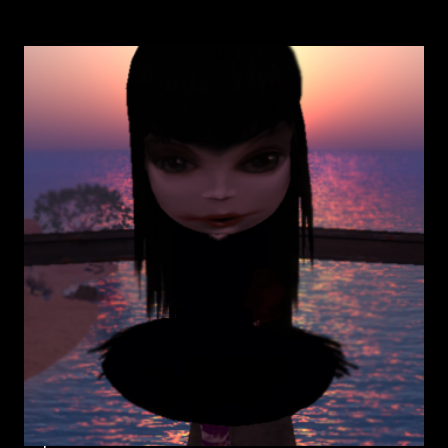
GASFACE