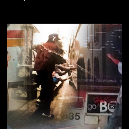
FROM
READ MORE
THE
OUTSIDE