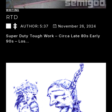
WRITING
RTD
AUTHOR:
5:37
November 26, 2024
Super Duty Tough Work – Circa Late 80s Early
90s – Los…
RTD
READ MORE