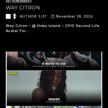
3D
|
SCREENSHOT
WAY CITRON
AUTHOR:
5:37
November 28, 2024
Way Citron – @ Hobo Island – 2010 Second Life
Avatar For…
WAY
READ MORE
CITRON