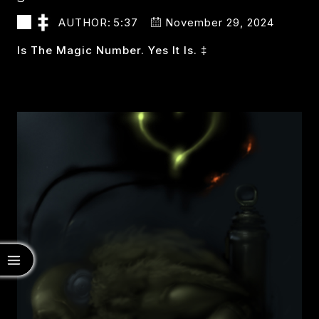
AUTHOR:
5:37
November 29, 2024
Is The Magic Number. Yes It Is. ‡
3
READ MORE