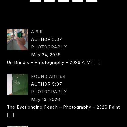
NAVIGATION
Page
A SJL
AUTHOR 5:37
PHOTOGRAPHY
May 24, 2026
Un Brindis – Phtotography – 2026 A Mi
[…]
FOUND ART #4
AUTHOR 5:37
PHOTOGRAPHY
May 13, 2026
The Everlonging Peach – Photography – 2026 Paint
[…]