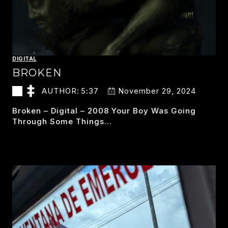
DIGITAL
BROKEN
AUTHOR:
5:37
November 29, 2024
Broken – Digital – 2008 Your Boy Was Going
Through Some Things…
BROKEN
READ MORE