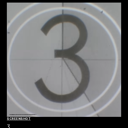
SCREENSHOT
3