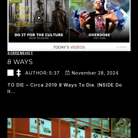
SCREENSHOT
8 WAYS
AUTHOR:
5:37
November 28, 2024
TO DIE – Circa 2019 8 Ways To Die. INSIDE Do
It…
8
READ MORE
WAYS