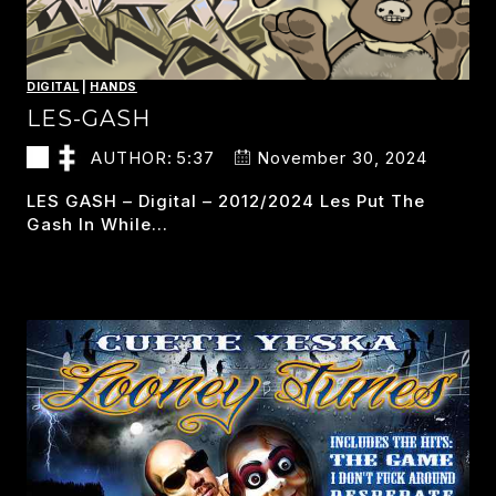
DIGITAL
|
HANDS
LES-GASH
AUTHOR:
5:37
November 30, 2024
LES GASH – Digital – 2012/2024 Les Put The
Gash In While…
LES-
READ MORE
GASH