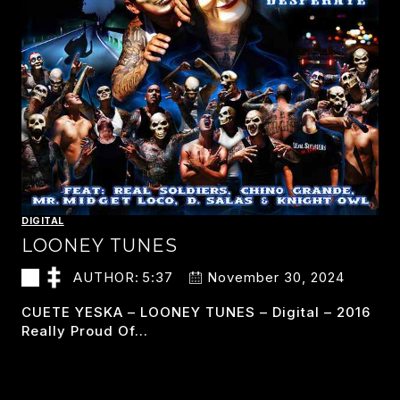
DIGITAL
LOONEY TUNES
AUTHOR:
5:37
November 30, 2024
CUETE YESKA – LOONEY TUNES – Digital – 2016
Really Proud Of…
LOONEY
READ MORE
TUNES