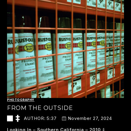
PHOTOGRAPHY
FROM THE OUTSIDE
AUTHOR:
5:37
November 27, 2024
Looking In – Southern California – 2010 ‡