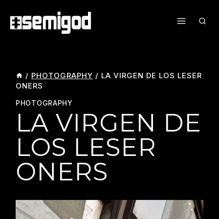
Skip
To
Content
/
PHOTOGRAPHY
/
LA VIRGEN DE LOS LESER
ONERS
PHOTOGRAPHY
LA VIRGEN DE
LOS LESER
ONERS