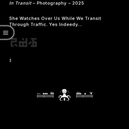
In Transit
– Photography – 2025
She Watches Over Us While We Transit
Through Traffic. Yes Indeedy…
‡