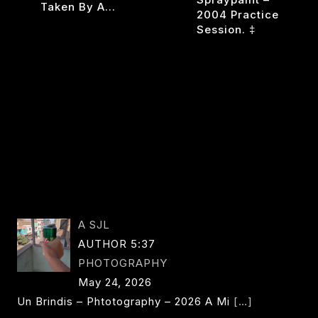
Taken By A…
2004 Practice
Session. ‡
VIVA
READ MORE
LA
ONLY
ANEE
READ MORE
SEMIGOD
UNDER
OWS
ONE
CIRCU
A SJL
AUTHOR 5:37
PHOTOGRAPHY
May 24, 2026
Un Brindis – Phtotography – 2026 A Mi
[…]