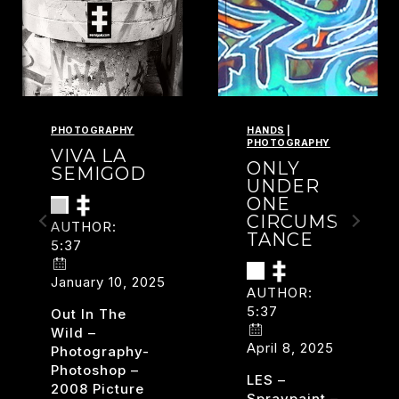
PHOTOGRAPHY
HANDS
|
PHOTOGRAPHY
VIVA LA
ONLY
SEMIGOD
UNDER
ONE
CIRCUMS
AUTHOR:
TANCE
5:37
January 10, 2025
AUTHOR:
5:37
Out In The
Wild –
April 8, 2025
Photography-
Photoshop –
LES –
2008 Picture
Spraypaint –