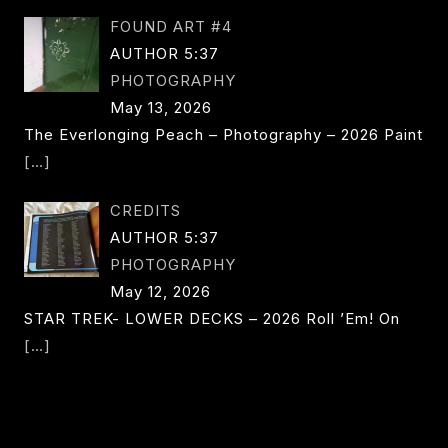
FOUND ART #4
AUTHOR 5:37
PHOTOGRAPHY
May 13, 2026
The Everlonging Peach – Photography – 2026 Paint
[…]
CREDITS
AUTHOR 5:37
PHOTOGRAPHY
May 12, 2026
STAR TREK- LOWER DECKS – 2026 Roll ’em! On
[…]