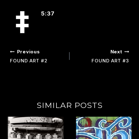
5:37
POST
Previous
Next
NAVIGATION
FOUND ART #2
FOUND ART #3
SIMILAR POSTS