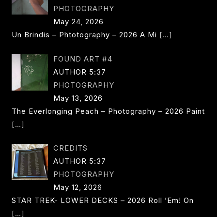
PHOTOGRAPHY
May 24, 2026
Un Brindis – Phtotography – 2026 A Mi
[…]
FOUND ART #4
AUTHOR 5:37
PHOTOGRAPHY
May 13, 2026
The Everlonging Peach – Photography – 2026 Paint
[…]
CREDITS
AUTHOR 5:37
PHOTOGRAPHY
May 12, 2026
STAR TREK- LOWER DECKS – 2026 Roll ’em! On
[…]