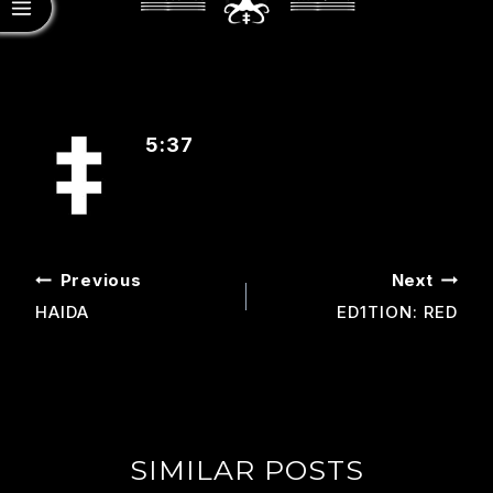
5:37
POST
Previous
Next
NAVIGATION
HAIDA
ED1TION: RED
SIMILAR POSTS