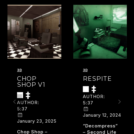
3D
3D
CHOP
RESPITE
SHOP V1
AUTHOR:
AUTHOR:
5:37
5:37
January 12, 2024
January 23, 2025
“decompress”
Chop Shop –
– Second Life