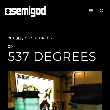
Skip
To
Content
/
3D
/
537 DEGREES
3D
537 DEGREES