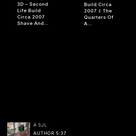
3D – Second
Build Circa
Life Build
2007 ‡ The
Circa 2007
Quarters Of
Shave And…
A…
CHOP
RESPI
READ MORE
READ MORE
SHOP
V1
ENTS
A SJL
AUTHOR 5:37