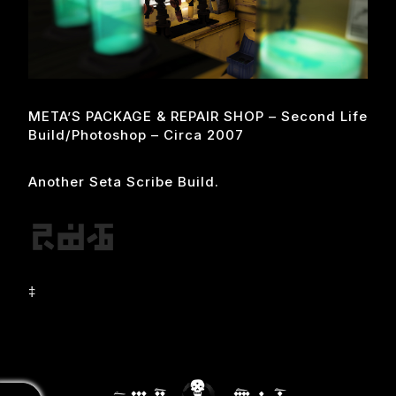
META’S PACKAGE & REPAIR SHOP – Second Life
Build/photoshop – Circa 2007
Another Seta Scribe Build.
‡