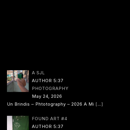
A SJL
AUTHOR 5:37
PHOTOGRAPHY
May 24, 2026
Un Brindis – Phtotography – 2026 A Mi
[…]
FOUND ART #4
AUTHOR 5:37