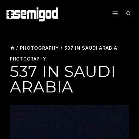
Skip
To
Content
/
PHOTOGRAPHY
/
537 IN SAUDI ARABIA
PHOTOGRAPHY
537 IN SAUDI
ARABIA