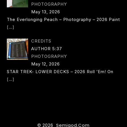
PHOTOGRAPHY
May 13, 2026
The Everlonging Peach – Photography – 2026 Paint
[…]
CREDITS
AUTHOR 5:37
PHOTOGRAPHY
May 12, 2026
STAR TREK- LOWER DECKS – 2026 Roll ’em! On
[…]
© 2026 Semigod.com