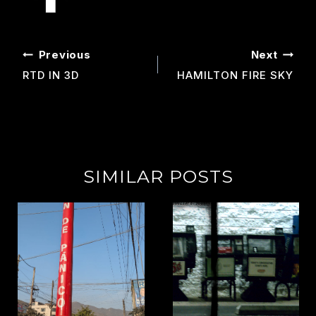
POST
Previous
Next
NAVIGATION
RTD IN 3D
HAMILTON FIRE SKY
SIMILAR POSTS