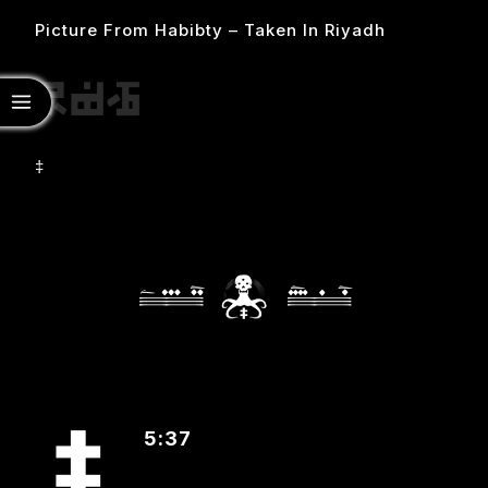
Picture From Habibty – Taken In Riyadh
‡
5:37