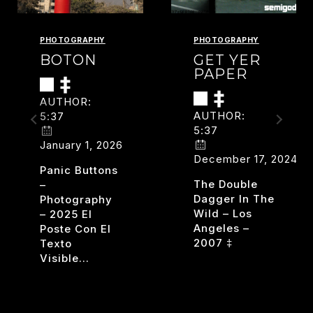
PHOTOGRAPHY
PHOTOGRAPHY
BOTON
GET YER
PAPER
AUTHOR:
AUTHOR:
5:37
5:37
January 1, 2026
December 17, 2024
Panic Buttons
The Double
–
Dagger In The
Photography
Wild – Los
– 2025 El
Angeles –
Poste Con El
2007 ‡
Texto
Visible…
GET
READ MORE
YER
BOTON
READ MORE
PAPER
D