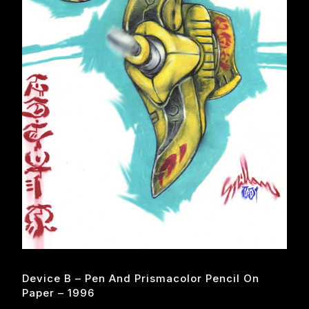
Device B – Pen And Prismacolor Pencil On
Paper – 1996