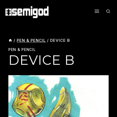
Skip
To
Content
/
PEN & PENCIL
/
DEVICE B
PEN & PENCIL
DEVICE B