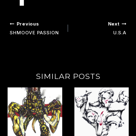
POST
Previous
Next
NAVIGATION
SHMOOVE PASSION
U.s.a
SIMILAR POSTS