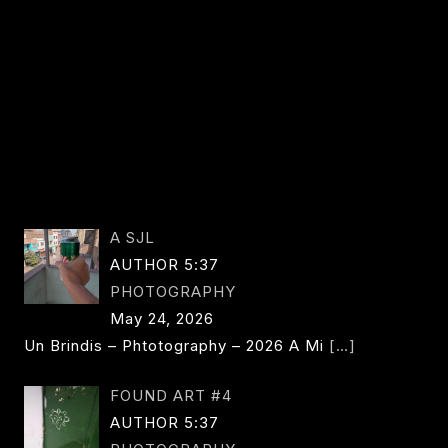
WALKER
A SJL
AUTHOR 5:37
PHOTOGRAPHY
May 24, 2026
Un Brindis – Phtotography – 2026 A Mi
[…]
FOUND ART #4
AUTHOR 5:37