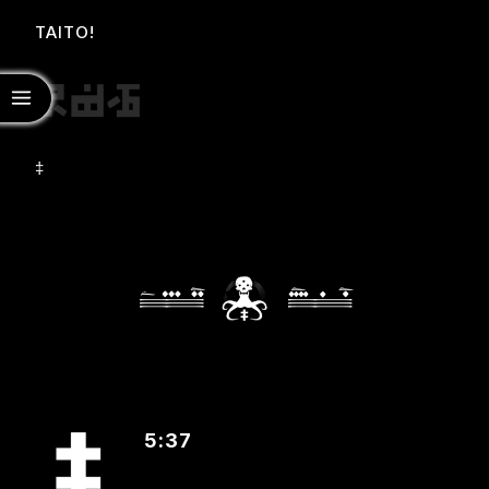
TAITO!
‡
5:37