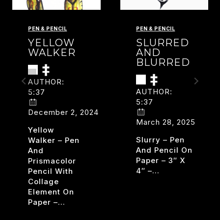
PEN & PENCIL
PEN & PENCIL
YELLOW
SLURRED
WALKER
AND
BLURRED
AUTHOR:
AUTHOR:
5:37
5:37
December 2, 2024
March 28, 2025
Yellow
Slurry – Pen
Walker – Pen
And Pencil On
And
Paper – 3″ X
Prismacolor
4″ –…
Pencil With
Collage
SLURR
READ MORE
Element On
AND
Paper –…
RISM
BLURR
YELLOW
READ MORE