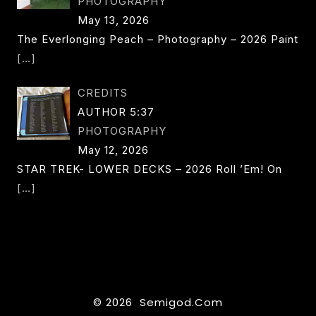
PHOTOGRAPHY
May 13, 2026
The Everlonging Peach – Photography – 2026 Paint
[…]
CREDITS
AUTHOR 5:37
PHOTOGRAPHY
May 12, 2026
STAR TREK- LOWER DECKS – 2026 Roll ’em! On
[…]
© 2026 Semigod.com