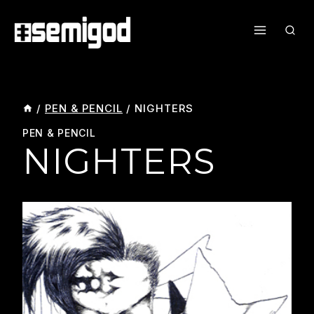
Skip
To
Content
/
PEN & PENCIL
/
NIGHTERS
PEN & PENCIL
NIGHTERS