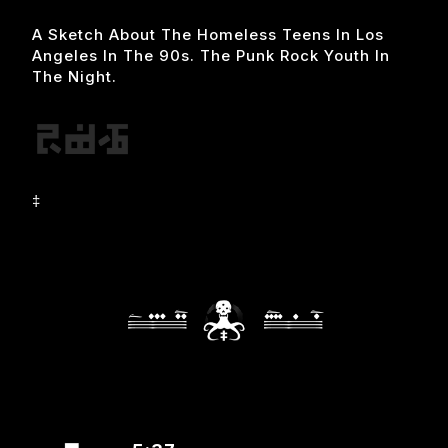
A Sketch About The Homeless Teens In Los
Angeles In The 90s. The Punk Rock Youth In
The Night.
‡