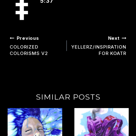
5:37
POST
Previous
Next
NAVIGATION
COLORIZED
YELLERZ/INSPIRATION
COLORISMS V2
FOR KOATR
SIMILAR POSTS