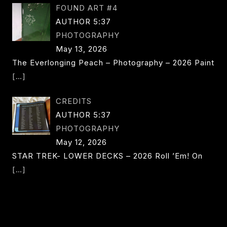
FOUND ART #4
AUTHOR 5:37
PHOTOGRAPHY
May 13, 2026
The Everlonging Peach – Photography – 2026 Paint
[…]
CREDITS
AUTHOR 5:37
PHOTOGRAPHY
May 12, 2026
STAR TREK- LOWER DECKS – 2026 Roll ’em! On
[…]