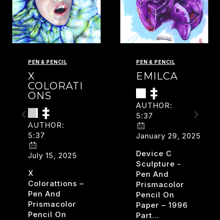
PEN & PENCIL
PEN & PENCIL
X
EMILCA
COLORATI
ONS
AUTHOR:
5:37
AUTHOR:
5:37
January 29, 2025
Device C
July 15, 2025
Sculpture -
X
Pen And
Colorattions –
Prismacolor
Pen And
Pencil On
Prismacolor
Paper – 1996
Pencil On
Part…