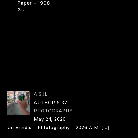
Paper – 1998
EMILC
READ MORE
X…
X
OW
READ MORE
COLORATIONS
ER
A SJL
AUTHOR 5:37
PHOTOGRAPHY
May 24, 2026
Un Brindis – Phtotography – 2026 A Mi
[…]