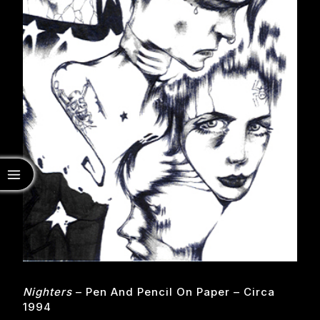
Nighters
– Pen And Pencil On Paper – Circa
1994