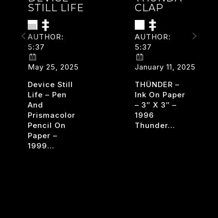
STILL LIFE
CLAP
AUTHOR:
AUTHOR:
5:37
5:37
May 25, 2025
January 11, 2025
Device Still
THÜNDER –
Life – Pen
Ink On Paper
And
– 3″ X 3″ –
Prismacolor
1996
Pencil On
Thunder…
Paper –
THUND
TERS
READ MORE
1999…
CLAP
DEVICE
READ MORE
STILL
LIFE