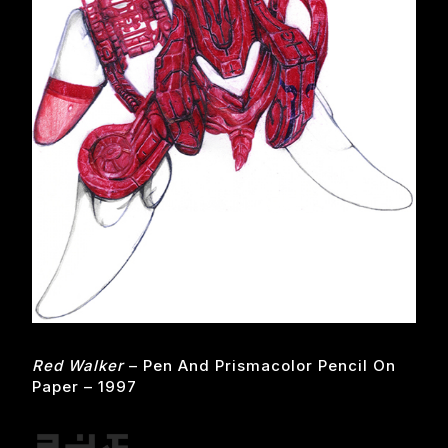
Red Walker
– Pen And Prismacolor Pencil On
Paper – 1997