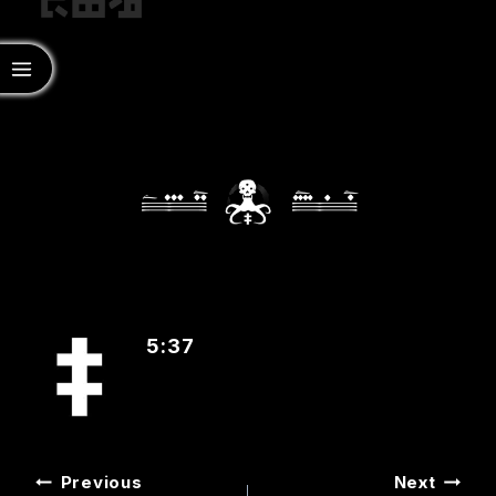
‡
5:37
POST
Previous
Next