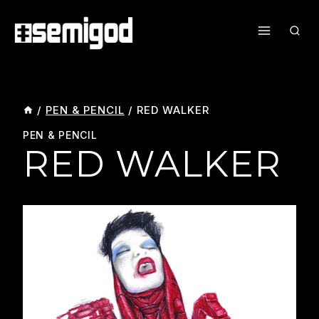
Skip
To
Content
/
PEN & PENCIL
/
RED WALKER
PEN & PENCIL
RED WALKER