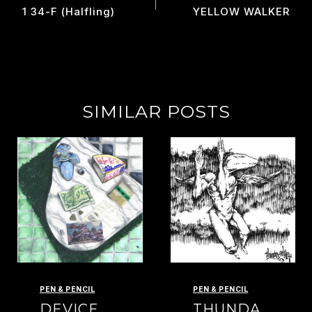
NAVIGATION
1 34-F (halfling)
YELLOW WALKER
SIMILAR POSTS
PEN & PENCIL
PEN & PENCIL
DEVICE
THUNDA