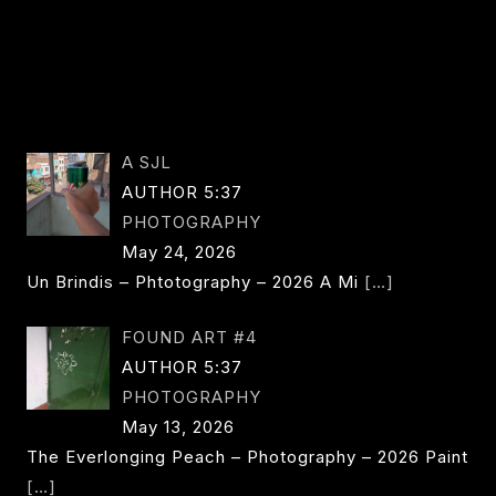
A SJL
AUTHOR 5:37
PHOTOGRAPHY
May 24, 2026
Un Brindis – Phtotography – 2026 A Mi
[…]
FOUND ART #4
AUTHOR 5:37
PHOTOGRAPHY
May 13, 2026
The Everlonging Peach – Photography – 2026 Paint
[…]