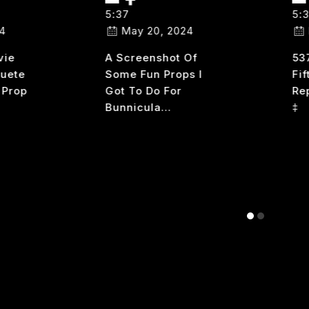
5:37
5:
4
May 20, 2024
vie
A Screenshot Of
53
Cuete
Some Fun Props I
Fif
 Prop
Got To Do For
Re
Bunnicula…
‡
37
537
READ MORE
RE
NHINGED
310
PART
2