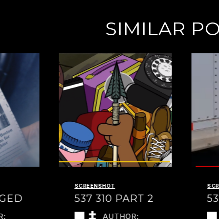
SIMILAR P
SCREENSHOT
SC
NGED
537 310 PART 2
53
R:
AUTHOR: