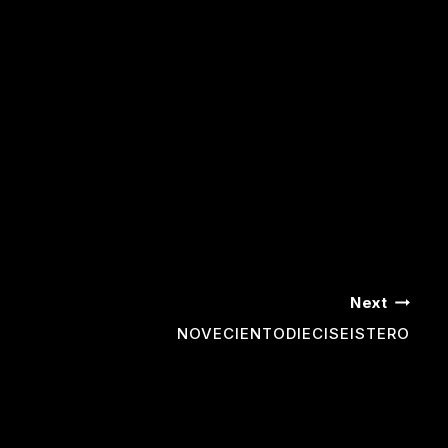
Next
NOVECIENTODIECISEISTERO