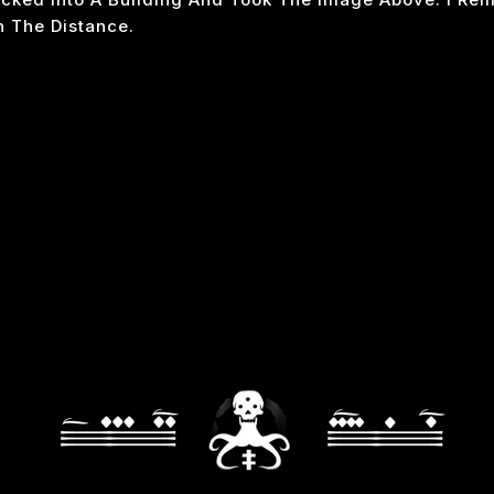
n The Distance.