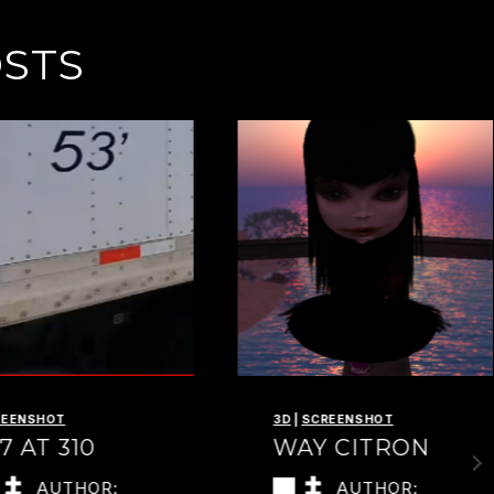
OSTS
REENSHOT
3D
|
SCREENSHOT
7 AT 310
WAY CITRON
AUTHOR:
AUTHOR: