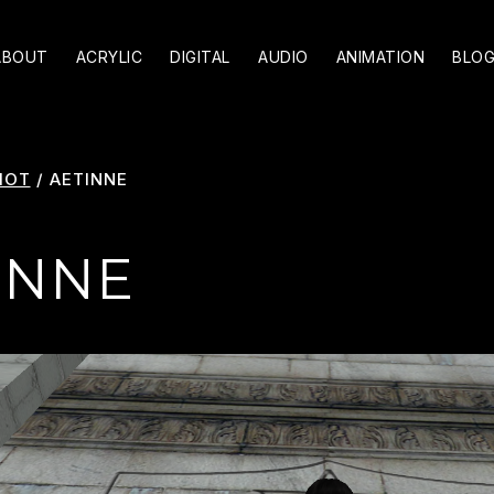
ABOUT
ACRYLIC
DIGITAL
AUDIO
ANIMATION
BLO
HOT
/
AETINNE
INNE