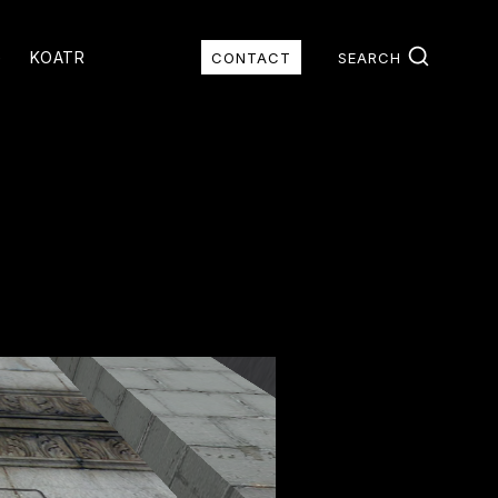
G
KOATR
CONTACT
SEARCH