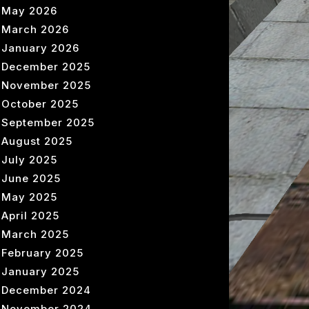
May 2026
March 2026
January 2026
December 2025
November 2025
October 2025
September 2025
August 2025
July 2025
June 2025
May 2025
April 2025
March 2025
February 2025
January 2025
December 2024
November 2024