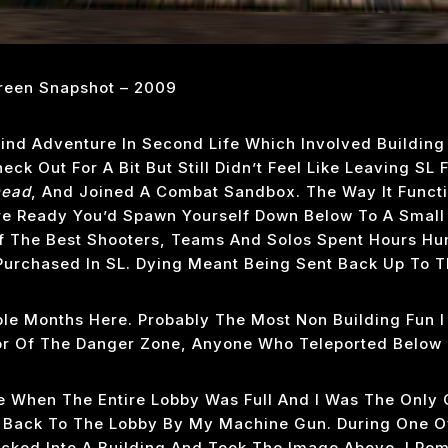
een Snapshot – 2009
ind Adventure In Second Life Which Involved Building V
ck Out For A Bit But Still Didn’t Feel Like Leaving SL
head
, And Joined A Combat Sandbox. The Way It Functi
 Ready You’d Spawn Yourself Down Below To A Small 
 The Best Shooters, Teams And Solos Spent Hours Hun
Purchased In SL. Dying Meant Being Sent Back Up To T
ple Months Here. Probably The Most Non Building Fun I
r Of The Danger Zone, Anyone Who Teleported Below 
me When The Entire Lobby Was Full And I Was The Only 
 Back To The Lobby By My Machine Gun. During One Of
cked Into A Building And Took The Image Above. I Re