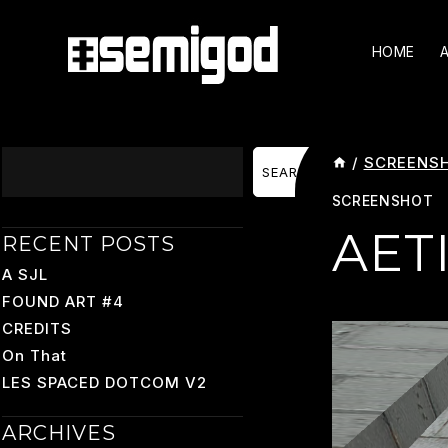
Skip
To
HOME
Content
Search
/
SCREENS
SEARCH
SCREENSHOT
AET
RECENT POSTS
A SJL
FOUND ART #4
CREDITS
On That
LES SPACED DOTCOM V2
ARCHIVES