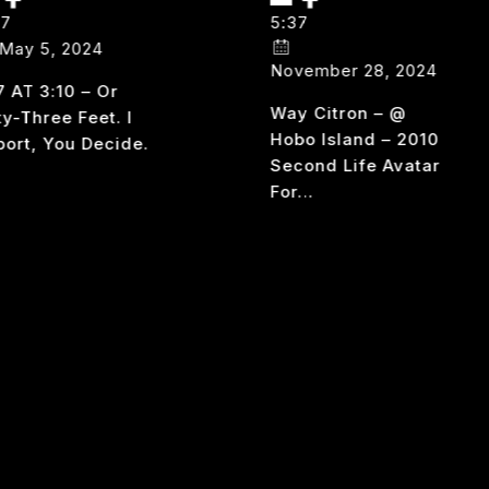
37
5:37
May 5, 2024
November 28, 2024
7 AT 3:10 – Or
Way Citron – @
ty-Three Feet. I
Hobo Island – 2010
port, You Decide.
Second Life Avatar
For…
537
AD MORE
AT
WAY
READ MORE
310
CITRON