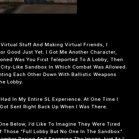
irtual Stuff And Making Virtual Friends, I
 For Good Just Yet. I Got Me Another Character,
oned Was You First Teleported To A Lobby, Then
City-Like Sandbox In Which Combat Was Allowed.
ting Each Other Down With Ballistic Weapons
he Lobby.
 Had In My Entire SL Experience. At One Time I
Got Sent Right Back Up When I Was There.
One Below, I’d Like To Imagine They Were Tired
 Those “full Lobby But No One In The Sandbox”
member Posing And Snapping The Image Just As I