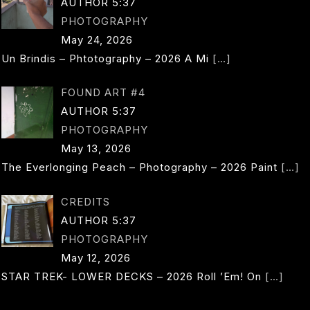
AUTHOR 5:37
PHOTOGRAPHY
May 24, 2026
Un Brindis – Phtotography – 2026 A Mi
[…]
FOUND ART #4
AUTHOR 5:37
PHOTOGRAPHY
May 13, 2026
The Everlonging Peach – Photography – 2026 Paint
[…]
CREDITS
AUTHOR 5:37
PHOTOGRAPHY
May 12, 2026
STAR TREK- LOWER DECKS – 2026 Roll ’em! On
[…]