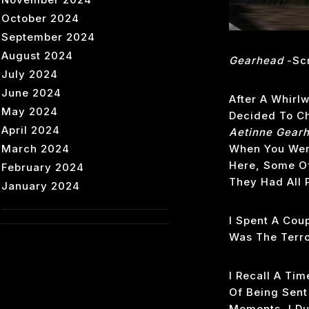
October 2024
September 2024
August 2024
Gearhead
-scr
July 2024
June 2024
After A Whirlw
May 2024
Decided To Che
April 2024
Aetinne Gear
March 2024
When You Were
Here, Some Of
February 2024
They Had All 
January 2024
I Spent A Cou
Was The Terro
I Recall A Ti
Of Being Sent
Moments, I Du