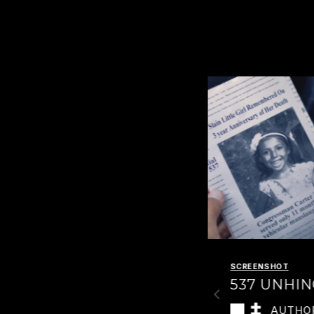
SCREENSHOT
SCREENSHOT
537 IN
537 UNHI
FALLOUT
AUTHO