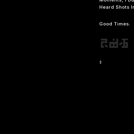
Heard Shots I
Good Times.
‡