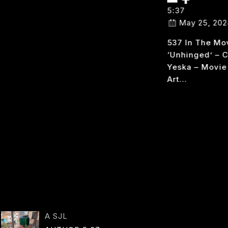
AUTHOR:
5:37
5:37
May 25, 202
537 In The Mo
October 25, 2024
‘unhinged’ – 
FALLOUT 537 I Geek
Yeska – Movie
Out Over This
Art…
Game; The Show Is
5
READ MORE
Cool…
U
537
READ MORE
IN
FALLOUT
A SJL