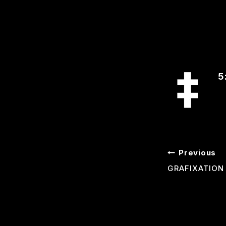
5
POST
Previous
GRAFIXATION
NAVI