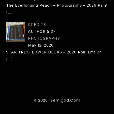
The Everlonging Peach – Photography – 2026 Paint
[…]
CREDITS
AUTHOR 5:37
PHOTOGRAPHY
May 12, 2026
STAR TREK- LOWER DECKS – 2026 Roll ’em! On
[…]
© 2026 Semigod.com