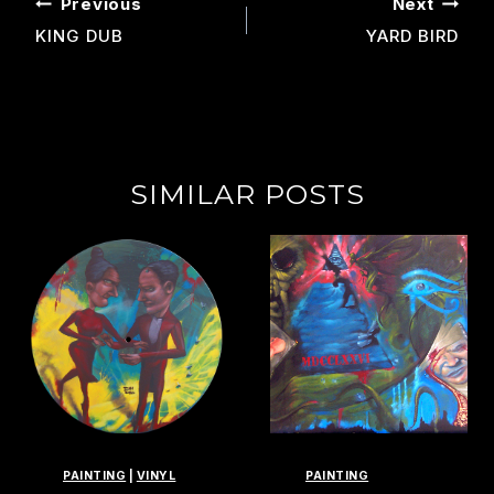
POST
Previous
Next
NAVIGATION
KING DUB
YARD BIRD
SIMILAR POSTS
PAINTING
|
VINYL
PAINTING