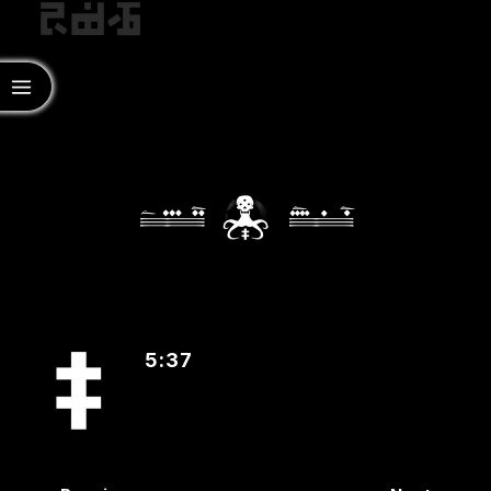
‡
5:37