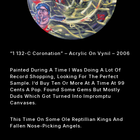
“1 132-C Coronation” – Acrylic On Vynil – 2006
Painted During A Time I Was Doing A Lot Of
Record Shopping, Looking For The Perfect
Sample. I’d Buy Ten Or More At A Time At 99
Cents A Pop. Found Some Gems But Mostly
Duds Which Got Turned Into Impromptu
Canvases.
This Time On Some Ole Reptillian Kings And
Fallen Nose-Picking Angels.