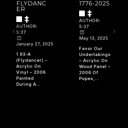
FLYDANC
1776-2025
ER
AUTHOR:
AUTHOR:
5:37
5:37
May 13, 2025
January 27, 2025
Favor Our
ars
1 93-A
Undertakings
(flydancer) –
– Acrylic On
Acrylic On
Wood Panel –
Vinyl – 2006
2006 Of
Painted
Popes,…
During A…
1776-
READ MORE
2025
FLYDANCER
READ MORE
.T.