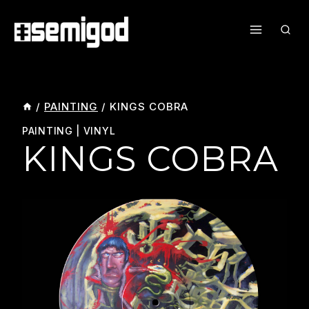
Skip
To
Content
/
PAINTING
/
KINGS COBRA
PAINTING
|
VINYL
KINGS COBRA