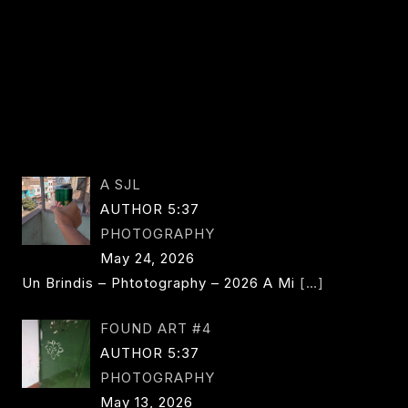
A SJL
AUTHOR 5:37
PHOTOGRAPHY
May 24, 2026
Un Brindis – Phtotography – 2026 A Mi
[…]
FOUND ART #4
AUTHOR 5:37
PHOTOGRAPHY
May 13, 2026