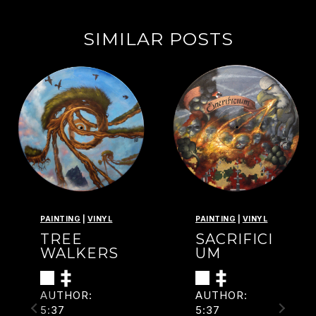
SIMILAR POSTS
PAINTING
|
VINYL
PAINTING
|
VINYL
TREE
SACRIFICI
WALKERS
UM
AUTHOR:
AUTHOR:
5:37
5:37