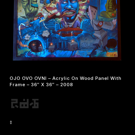
OJO OVO OVNI – Acrylic On Wood Panel With
Frame – 36″ X 36″ – 2008
‡