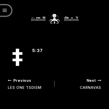
5:37
POST
Previous
Next
NAVIGATION
LES ONE TSDISM
CARNAVAS