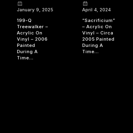
January 9, 2025
April 4, 2024
199-Q
“Sacrificium”
Treewalker –
– Acrylic On
Acrylic On
Vinyl – Circa
Vinyl – 2006
2005 Painted
Painted
During A
During A
Time…
Time…
SACRI
READ MORE
UA
TREE
READ MORE
WALKERS