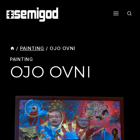
Skip
To
Content
/
PAINTING
/
OJO OVNI
PAINTING
OJO OVNI