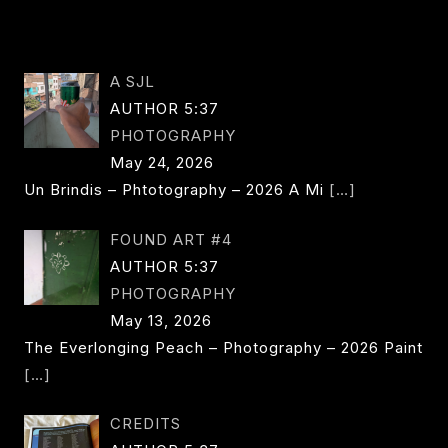
A SJL
AUTHOR 5:37
PHOTOGRAPHY
May 24, 2026
Un Brindis – Phtotography – 2026 A Mi
[…]
FOUND ART #4
AUTHOR 5:37
PHOTOGRAPHY
May 13, 2026
The Everlonging Peach – Photography – 2026 Paint
[…]
CREDITS