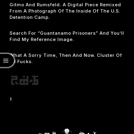
Gitmo And Rumsfeld. A Digital Piece Remixed
From A Photograph Of The Inside Of The U.s.
Detention Camp.
Search For “guantanamo Prisoners” And You’ll
Find My Reference Image.
What A Sorry Time, Then And Now. Cluster Of
All Fucks.
‡