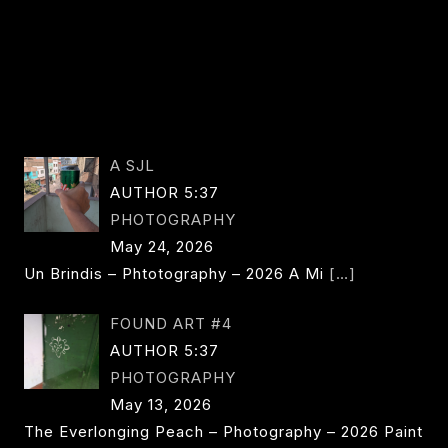
A SJL
AUTHOR 5:37
PHOTOGRAPHY
May 24, 2026
Un Brindis – Phtotography – 2026 A Mi
[…]
FOUND ART #4
AUTHOR 5:37
PHOTOGRAPHY
May 13, 2026
The Everlonging Peach – Photography – 2026 Paint