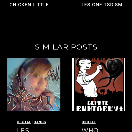
NAVIGATION
CHICKEN LITTLE
LES ONE TSDISM
SIMILAR POSTS
DIGITAL
|
HANDS
DIGITAL
LES
WHO