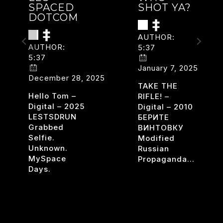
SPACED
SHOT YA?
DOTCOM
AUTHOR:
AUTHOR:
5:37
5:37
January 7, 2025
December 28, 2025
TAKE THE
Hello Tom –
RIFLE! –
Digital – 2025
Digital – 2010
LESTSDRUN
БЕРИТЕ
Grabbed
ВИНТОВКУ
Selfie.
Modified
Unknown.
Russian
DERIZED
MySpace
Propaganda…
Days.
WHO
READ MORE
SHOT
LES
READ MORE
YA?
SPACED
DOTCOM