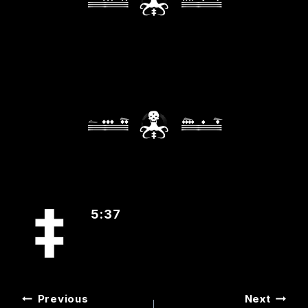
5:37
POST
Previous
Next