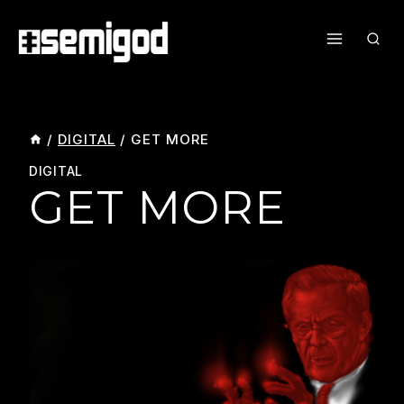
Skip
To
Content
/
DIGITAL
/
GET MORE
DIGITAL
GET MORE