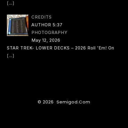
[…]
CREDITS
AUTHOR 5:37
PHOTOGRAPHY
May 12, 2026
STAR TREK- LOWER DECKS – 2026 Roll ’em! On
[…]
© 2026 Semigod.com