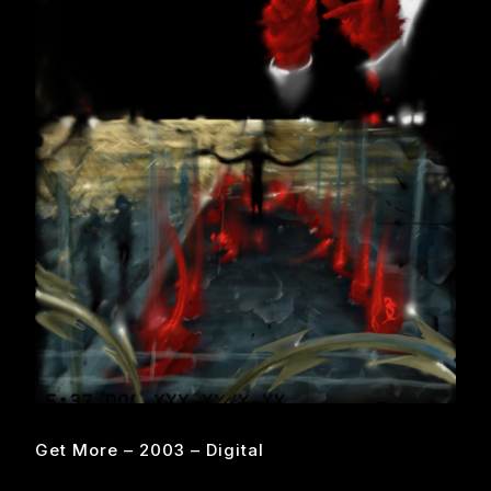
Get More – 2003 – Digital